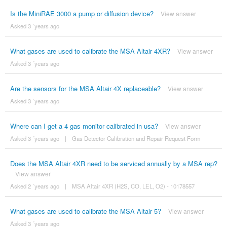
Is the MiniRAE 3000 a pump or diffusion device?
View answer
Asked 3 ´years ago
What gases are used to calibrate the MSA Altair 4XR?
View answer
Asked 3 ´years ago
Are the sensors for the MSA Altair 4X replaceable?
View answer
Asked 3 ´years ago
Where can I get a 4 gas monitor calibrated in usa?
View answer
Asked 3 ´years ago
|
Gas Detector Calibration and Repair Request Form
Does the MSA Altair 4XR need to be serviced annually by a MSA rep?
View answer
Asked 2 ´years ago
|
MSA Altair 4XR (H2S, CO, LEL, O2) - 10178557
What gases are used to calibrate the MSA Altair 5?
View answer
Asked 3 ´years ago