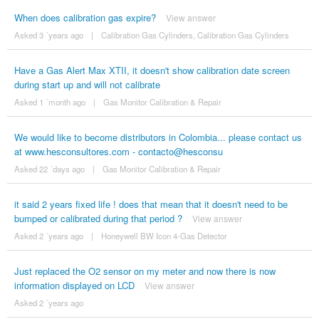
When does calibration gas expire?
View answer
Asked 3 ´years ago
|
Calibration Gas Cylinders
,
Calibration Gas Cylinders
Have a Gas Alert Max XTII, it doesn't show calibration date screen
during start up and will not calibrate
Asked 1 ´month ago
|
Gas Monitor Calibration & Repair
We would like to become distributors in Colombia... please contact us
at www.hesconsultores.com - contacto@hesconsu
Asked 22 ´days ago
|
Gas Monitor Calibration & Repair
it said 2 years fixed life ! does that mean that it doesn't need to be
bumped or calibrated during that period ?
View answer
Asked 2 ´years ago
|
Honeywell BW Icon 4-Gas Detector
Just replaced the O2 sensor on my meter and now there is now
information displayed on LCD
View answer
Asked 2 ´years ago