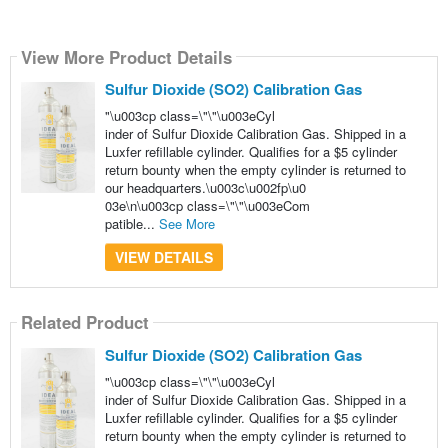
View More Product Details
Sulfur Dioxide (SO2) Calibration Gas
"\u003cp class=\"\"\u003eCyl
inder of Sulfur Dioxide Calibration Gas. Shipped in a
Luxfer refillable cylinder. Qualifies for a $5 cylinder
return bounty when the empty cylinder is returned to
our headquarters.\u003c\u002fp\u0
03e\n\u003cp class=\"\"\u003eCom
patible...
See More
VIEW DETAILS
Related Product
Sulfur Dioxide (SO2) Calibration Gas
"\u003cp class=\"\"\u003eCyl
inder of Sulfur Dioxide Calibration Gas. Shipped in a
Luxfer refillable cylinder. Qualifies for a $5 cylinder
return bounty when the empty cylinder is returned to