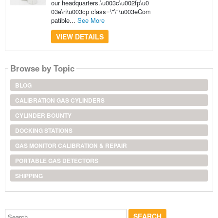
our headquarters.\u003c\u002fp\u0
03e\n\u003cp class=\"\"\u003eCom
patible...
See More
VIEW DETAILS
Browse by Topic
BLOG
CALIBRATION GAS CYLINDERS
CYLINDER BOUNTY
DOCKING STATIONS
GAS MONITOR CALIBRATION & REPAIR
PORTABLE GAS DETECTORS
SHIPPING
Search...