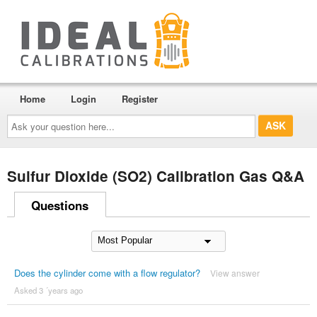
Home
Login
Register
Ask
your
question
here...
Sulfur Dioxide (SO2) Calibration Gas Q&A
Questions
Does the cylinder come with a flow regulator?
View answer
Asked 3 ´years ago