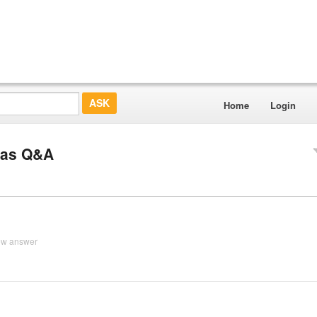
Home
Login
 Gas Q&A
ew answer