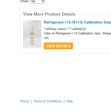
Show:
Select
how
View More Product Details
many
pieces
of
Refrigerant-113 (R113) Calibration Gas
content
to
"\u003cp class=\"\"\u003eCyl
show
inder of Refrigerant-113 Calibration Gas. Ship
uot;
VIEW DETAILS
Home
|
Terms & Conditions
|
Help