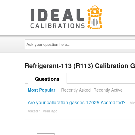
Ask
your
question
here...
Refrigerant-113 (R113) Calibration
Questions
Most Popular
Recently Asked
Recently Active
Are your calibration gasses 17025 Accredited?
Vi
Asked 1 ´year ago