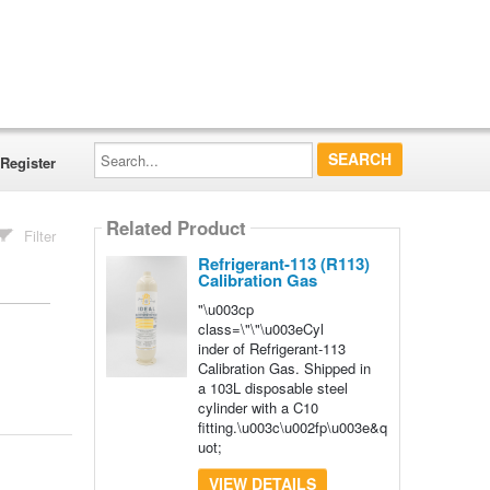
Search...
Register
Related Product
Filter
Refrigerant-113 (R113)
Calibration Gas
"\u003cp
class=\"\"\u003eCyl
inder of Refrigerant-113
Calibration Gas. Shipped in
a 103L disposable steel
cylinder with a C10
fitting.\u003c\u002fp\u003e&q
uot;
VIEW DETAILS