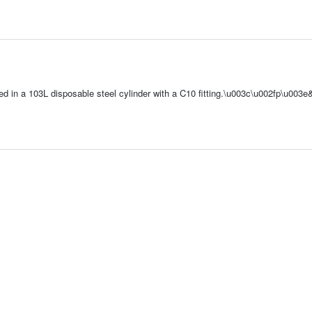
ped in a 103L disposable steel cylinder with a C10 fitting.\u003c\u002fp\u003e