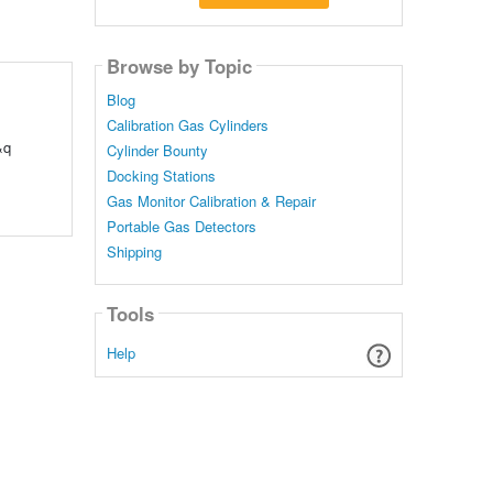
Browse by Topic
Blog
Calibration Gas Cylinders
&q
Cylinder Bounty
Docking Stations
Gas Monitor Calibration & Repair
Portable Gas Detectors
Shipping
Tools
Help