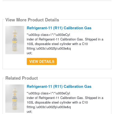
View More Product Details
Refrigerant-11 (R11) Calibration Gas
"\u003cp class=\"\"\u003eCyl
inder of Refrigerant-11 Calibration Gas. Shipped in a
103L disposable steel cylinder with a C10
fitting.\u003c\u002fp\u003e&q
uot;
VIEW DETAILS
Related Product
Refrigerant-11 (R11) Calibration Gas
"\u003cp class=\"\"\u003eCyl
inder of Refrigerant-11 Calibration Gas. Shipped in a
103L disposable steel cylinder with a C10
fitting.\u003c\u002fp\u003e&q
uot;