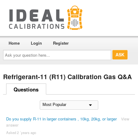
Home
Login
Register
Ask
your
question
here...
Refrigerant-11 (R11) Calibration Gas Q&A
Questions
Do you supply R-11 in larger containers , 10kg, 20kg, or larger
View
answer
Asked 2 ´years ago