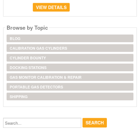
VIEW DETAILS
Browse by Topic
BLOG
CALIBRATION GAS CYLINDERS
CYLINDER BOUNTY
DOCKING STATIONS
GAS MONITOR CALIBRATION & REPAIR
PORTABLE GAS DETECTORS
SHIPPING
Search...