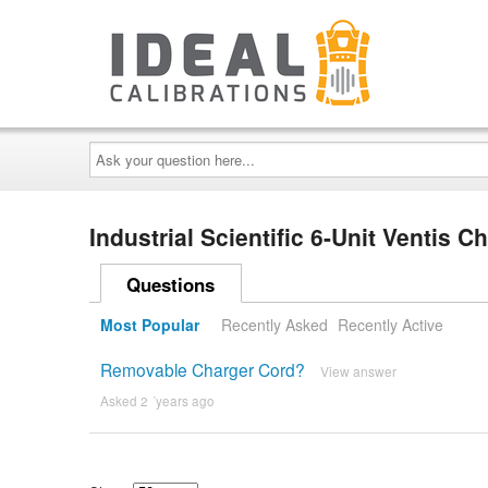
Ask
your
question
here...
Industrial Scientific 6-Unit Ventis 
Questions
Most Popular
Recently Asked
Recently Active
Removable Charger Cord?
View answer
Asked 2 ´years ago