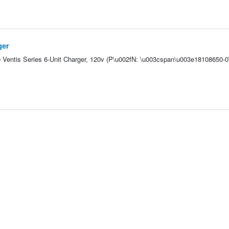
ger
-0 Ventis Series 6-Unit Charger, 120v (P\u002fN: \u003cspan\u003e18108650-0