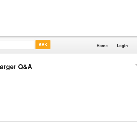
Home
Login
Charger Q&A