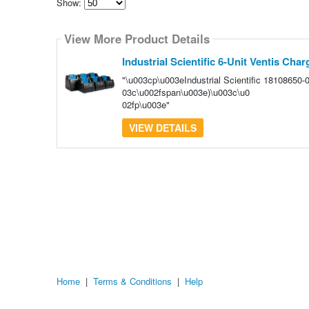
Show:
Select
how
View More Product Details
many
pieces
of
Industrial Scientific 6-Unit Ventis Char
content
to
"\u003cp\u003eIndustrial Scientific 18108650
show
03c\u002fspan\u003e)\u003c\u0
02fp\u003e"
VIEW DETAILS
Home
|
Terms & Conditions
|
Help