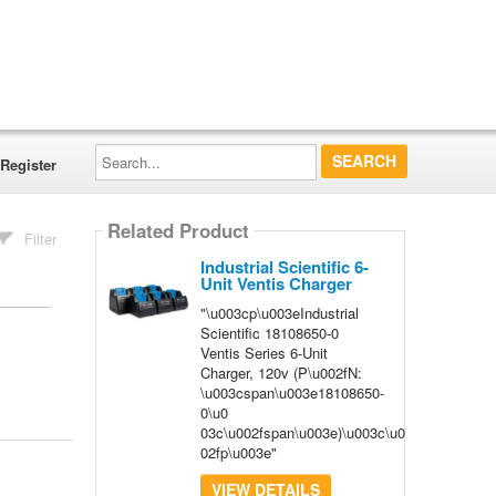
Search...
Register
Related Product
Filter
Industrial Scientific 6-
Unit Ventis Charger
"\u003cp\u003eIndustrial
Scientific 18108650-0
Ventis Series 6-Unit
Charger, 120v (P\u002fN:
\u003cspan\u003e18108650-
0\u0
03c\u002fspan\u003e)\u003c\u0
02fp\u003e"
VIEW DETAILS