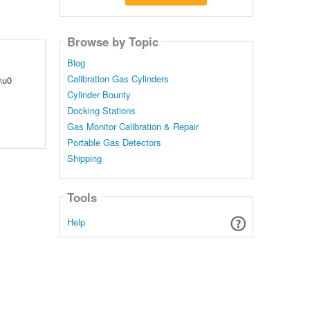
Browse by Topic
Blog
Calibration Gas Cylinders
\u0
Cylinder Bounty
Docking Stations
Gas Monitor Calibration & Repair
Portable Gas Detectors
Shipping
Tools
Help