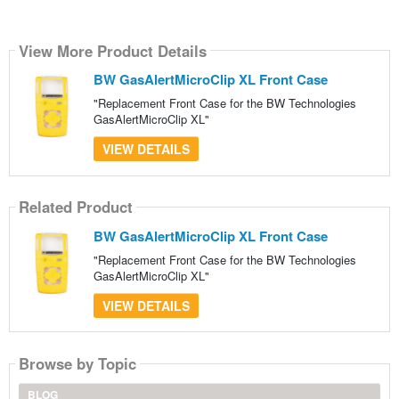
View More Product Details
BW GasAlertMicroClip XL Front Case
"Replacement Front Case for the BW Technologies
GasAlertMicroClip XL"
VIEW DETAILS
Related Product
BW GasAlertMicroClip XL Front Case
"Replacement Front Case for the BW Technologies
GasAlertMicroClip XL"
VIEW DETAILS
Browse by Topic
BLOG