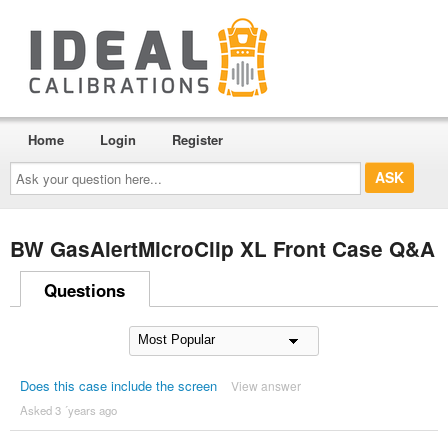
Home
Login
Register
Ask
your
question
here...
BW GasAlertMicroClip XL Front Case Q&A
Questions
Does this case include the screen
View answer
Asked 3 ´years ago