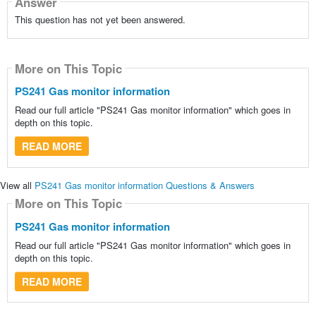
Answer
This question has not yet been answered.
More on This Topic
PS241 Gas monitor information
Read our full article "PS241 Gas monitor information" which goes in
depth on this topic.
READ MORE
View all
PS241 Gas monitor information Questions & Answers
More on This Topic
PS241 Gas monitor information
Read our full article "PS241 Gas monitor information" which goes in
depth on this topic.
READ MORE