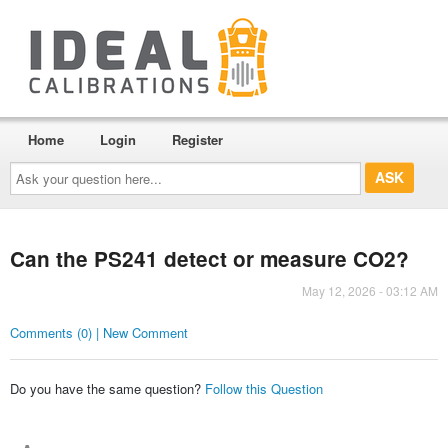
Home
Login
Register
Ask
your
question
here...
Can the PS241 detect or measure CO2?
May 12, 2026 - 03:12 AM
Comments (0) | New Comment
Do you have the same question?
Follow this Question