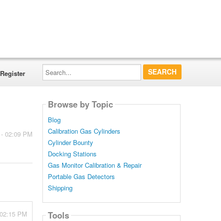
Search...
Register
Browse by Topic
Blog
Calibration Gas Cylinders
 - 02:09 PM
Cylinder Bounty
Docking Stations
Gas Monitor Calibration & Repair
Portable Gas Detectors
Shipping
 02:15 PM
Tools