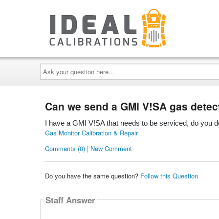
Ask
your
question
here...
Can we send a GMI V!SA gas detecto
I have a GMI V!SA that needs to be serviced, do you d
Gas Monitor Calibration & Repair
Comments (0) | New Comment
Do you have the same question?
Follow this Question
Staff Answer