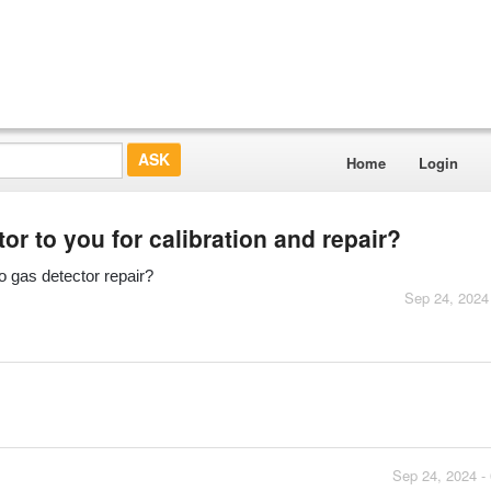
Home
Login
r to you for calibration and repair?
o gas detector repair?
Sep 24, 2024
Sep 24, 2024 -