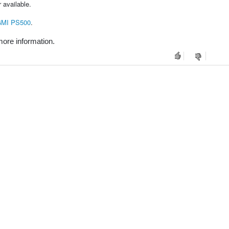
 available.
MI PS500
.
ore information.