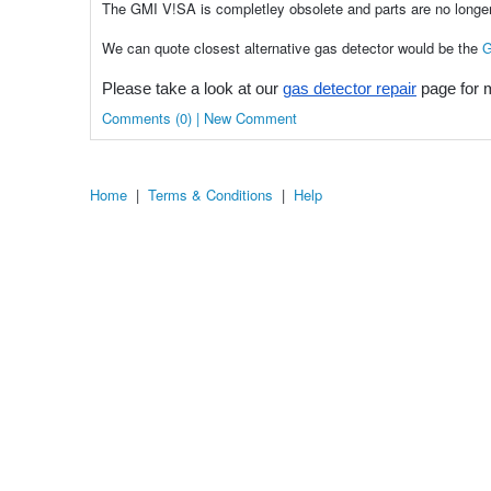
The GMI V!SA is completley obsolete and parts are no longer
We can quote closest alternative gas detector would be the
G
Please take a look at our
gas detector repair
page for m
Comments (0) | New Comment
Home
|
Terms & Conditions
|
Help