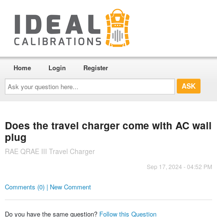
Home
Login
Register
Ask
your
question
here...
Does the travel charger come with AC wall
plug
RAE QRAE III Travel Charger
Sep 17, 2024 - 04:52 PM
Comments (0) | New Comment
Do you have the same question?
Follow this Question