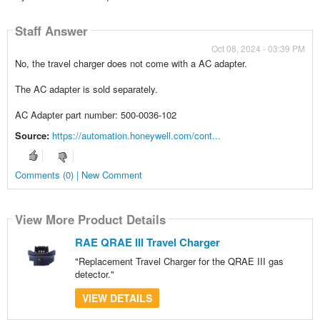
Staff Answer
Oct 08, 2024 - 03:39 PM
No, the travel charger does not come with a AC adapter.
The AC adapter is sold separately.
AC Adapter part number: 500-0036-102
Source:
https://automation.honeywell.com/cont...
Comments (0) | New Comment
View More Product Details
RAE QRAE III Travel Charger
"Replacement Travel Charger for the QRAE III gas
detector."
VIEW DETAILS