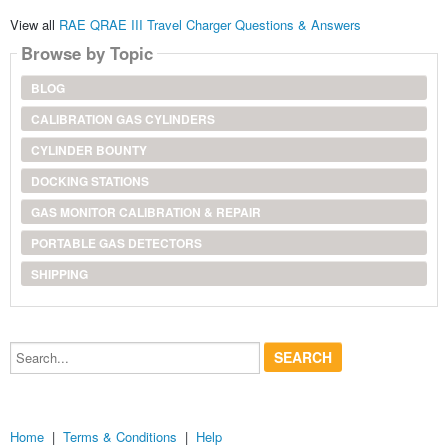
View all
RAE QRAE III Travel Charger Questions & Answers
Browse by Topic
BLOG
CALIBRATION GAS CYLINDERS
CYLINDER BOUNTY
DOCKING STATIONS
GAS MONITOR CALIBRATION & REPAIR
PORTABLE GAS DETECTORS
SHIPPING
Search...
Home
|
Terms & Conditions
|
Help