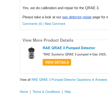
Yes, we do calibration and repair for the QRAE 3.
Please take a look at our
gas detector repair
page for m
Comments (0) | New Comment
View More Product Details
RAE QRAE 3 Pumped Detector
"RAE Systems QRAE 3 pumped 4-Gas (H2S, CO,
VIEW DETAILS
View all
RAE QRAE 3 Pumped Detector Questions & Answers
Home
|
Terms & Conditions
|
Help