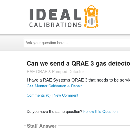
Ask
your
question
here...
Can we send a QRAE 3 gas detector 
RAE QRAE 3 Pumped Detector
I have a RAE Systems QRAE 3 that needs to be servic
Gas Monitor Calibration & Repair
Comments (0) | New Comment
Do you have the same question?
Follow this Question
Staff Answer