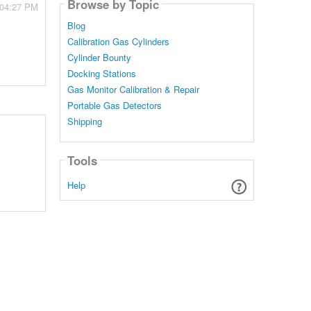
Browse by Topic
 04:27 PM
Blog
Calibration Gas Cylinders
Cylinder Bounty
Docking Stations
Gas Monitor Calibration & Repair
Portable Gas Detectors
Shipping
Tools
Help