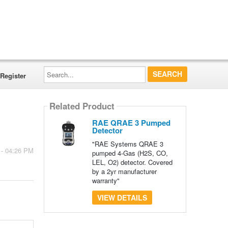
Search...
Register
Related Product
RAE QRAE 3 Pumped
Detector
"RAE Systems QRAE 3
 - 04:26 PM
pumped 4-Gas (H2S, CO,
LEL, O2) detector. Covered
by a 2yr manufacturer
warranty"
VIEW DETAILS