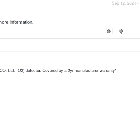
Sep 12, 2024 -
ore information.
 LEL, O2) detector. Covered by a 2yr manufacturer warranty"