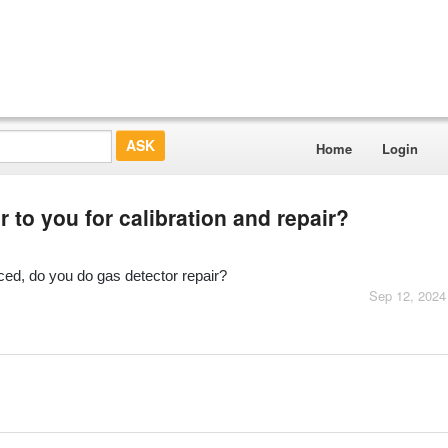
Home
Login
to you for calibration and repair?
ed, do you do gas detector repair?
Sep 12, 2024