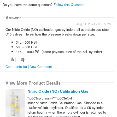
Do you have the same question?
Follow this Question
Answer
Aug 01, 2024 - 03:55 PM
Our Nitric Oxide (NO) calibration gas cylinders all use stainless steel
C10 valves. Here's how the pressure breaks down per size:
34L - 500 PSI
58L - 500 PSI
116L - 1000 PSI (same physical size of the 58L cylinder)
Comments (0) | New Comment
View More Product Details
Nitric Oxide (NO) Calibration Gas
"\u003cp class=\"\"\u003eCyl
inder of Nitric Oxide Calibration Gas. Shipped in a
Luxfer refillable cylinder. Qualifies for a $5 cylinder
return bounty when the empty cylinder is returned to
our headquarters.\u003c\u002fp\u0