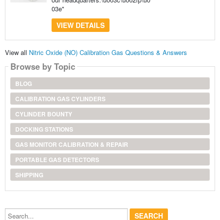
03e"
VIEW DETAILS
View all
Nitric Oxide (NO) Calibration Gas Questions & Answers
Browse by Topic
BLOG
CALIBRATION GAS CYLINDERS
CYLINDER BOUNTY
DOCKING STATIONS
GAS MONITOR CALIBRATION & REPAIR
PORTABLE GAS DETECTORS
SHIPPING
Search...