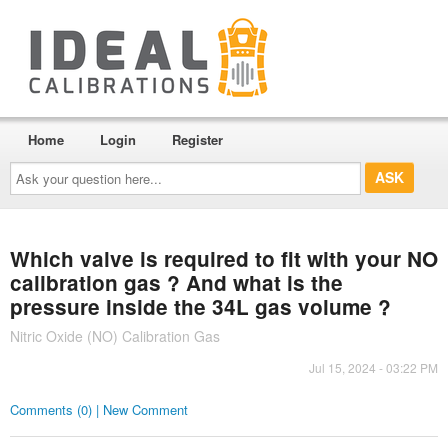
Home
Login
Register
Ask
your
question
here...
Which valve is required to fit with your NO
calibration gas ? And what is the
pressure inside the 34L gas volume ?
Nitric Oxide (NO) Calibration Gas
Jul 15, 2024 - 03:22 PM
Comments (0) | New Comment