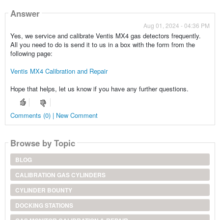
Answer
Aug 01, 2024 - 04:36 PM
Yes, we service and calibrate Ventis MX4 gas detectors frequently.
All you need to do is send it to us in a box with the form from the
following page:
Ventis MX4 Calibration and Repair
Hope that helps, let us know if you have any further questions.
Comments (0) | New Comment
Browse by Topic
BLOG
CALIBRATION GAS CYLINDERS
CYLINDER BOUNTY
DOCKING STATIONS