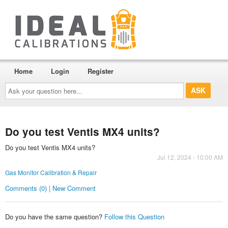
Home
Login
Register
Ask
your
question
here...
Do you test Ventis MX4 units?
Do you test Ventis MX4 units?
Jul 12, 2024 - 10:00 AM
Gas Monitor Calibration & Repair
Comments (0) | New Comment
Do you have the same question?
Follow this Question