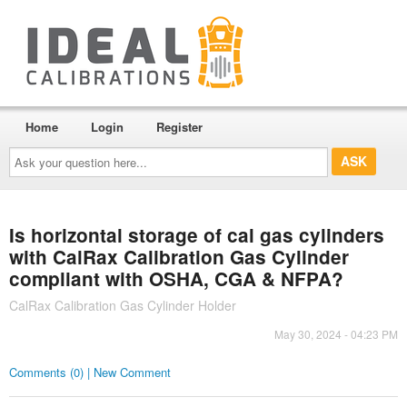
Home
Login
Register
Ask
your
question
here...
Is horizontal storage of cal gas cylinders
with CalRax Calibration Gas Cylinder
compliant with OSHA, CGA & NFPA?
CalRax Calibration Gas Cylinder Holder
May 30, 2024 - 04:23 PM
Comments (0) | New Comment