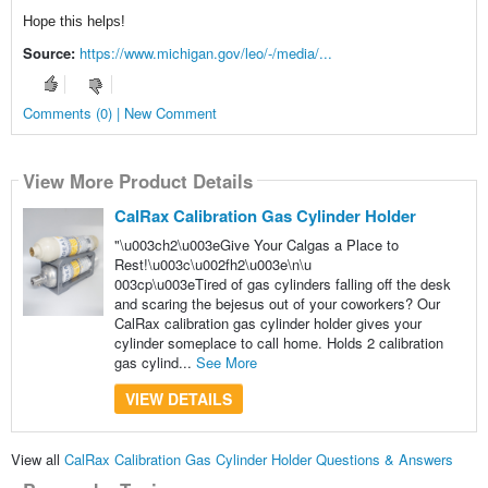
Hope this helps!
Source:
https://www.michigan.gov/leo/-/media/...
Comments (0) | New Comment
View More Product Details
CalRax Calibration Gas Cylinder Holder
"\u003ch2\u003eGive Your Calgas a Place to
Rest!\u003c\u002fh2\u003e\n\u
003cp\u003eTired of gas cylinders falling off the desk
and scaring the bejesus out of your coworkers? Our
CalRax calibration gas cylinder holder gives your
cylinder someplace to call home. Holds 2 calibration
gas cylind...
See More
VIEW DETAILS
View all
CalRax Calibration Gas Cylinder Holder Questions & Answers