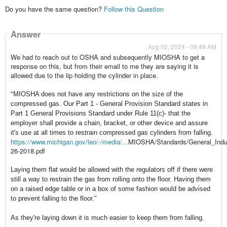
Do you have the same question?
Follow this Question
Answer
Aug 02, 2024 - 09:48 AM
We had to reach out to OSHA and subsequently MIOSHA to get a
response on this, but from their email to me they are saying it is
allowed due to the lip holding the cylinder in place.
"
MIOSHA
does not have any restrictions on the size of the
compressed gas. Our Part 1 - General Provision Standard states in
Part 1 General Provisions Standard under Rule 11(c)- that the
employer shall provide a chain, bracket, or other device and assure
it's use at all times to restrain compressed gas cylinders from falling.
https://www.michigan.gov/leo/-/media/...
MIOSHA
/Standards/General_Ind
26-2018.pdf
Laying them flat would be allowed with the regulators off if there were
still a way to restrain the gas from rolling onto the floor. Having them
on a raised edge table or in a box of some fashion would be advised
to prevent falling to the floor."
As they're laying down it is much easier to keep them from falling.