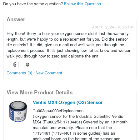
Do you have the same question?
Follow this Question
Answer
Apr 16, 2024 - 10:26 PM
Hey there! Sorry to hear your oxygen sensor didn't last the warranty
length, but we're happy to do a replacement for you. Did the sensor
die entirely? If it did, give us a call and we'll walk you through the
replacement process. If it's just showing low, let us know and we can
walk you through how to zero and calibrate the unit.
Comments (0) | New Comment
View More Product Details
Ventis MX4 Oxygen (O2) Sensor
"\u003cp\u003eReplacemen
t oxygen sensor for the Industrial Scientific Ventis
MX4 (P\u002fN: 17134461) Covered by an 18 month
manufacturer warranty. Please note that the
17134461 (1713-4461 in some guides) has an
additional board on the bottom of the sensor and