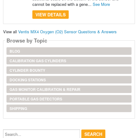
cannot be replaced with a gene...
See More
VIEW DETAILS
View all
Ventis MX4 Oxygen (O2) Sensor Questions & Answers
Browse by Topic
BLOG
CALIBRATION GAS CYLINDERS
CYLINDER BOUNTY
DOCKING STATIONS
GAS MONITOR CALIBRATION & REPAIR
PORTABLE GAS DETECTORS
SHIPPING
Search...