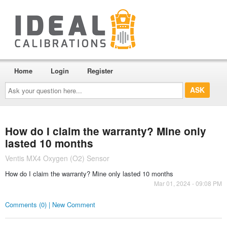
Home
Login
Register
Ask
your
question
here...
How do I claim the warranty? Mine only
lasted 10 months
Ventis MX4 Oxygen (O2) Sensor
How do I claim the warranty? Mine only lasted 10 months
Mar 01, 2024 - 09:08 PM
Comments (0) | New Comment