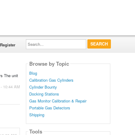
Search...
Register
Browse by Topic
Blog
rs The unit
Calibration Gas Cylinders
 - 10:44 AM
Cylinder Bounty
Docking Stations
Gas Monitor Calibration & Repair
Portable Gas Detectors
Shipping
Tools