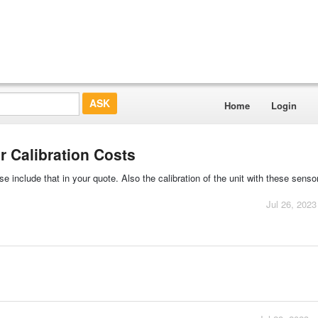
Home
Login
 Calibration Costs
e include that in your quote. Also the calibration of the unit with these senso
Jul 26, 2023