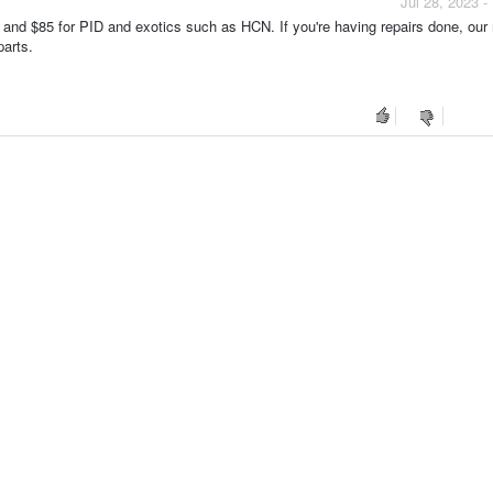
Jul 28, 2023 
 and $85 for PID and exotics such as HCN. If you're having repairs done, our 
parts.