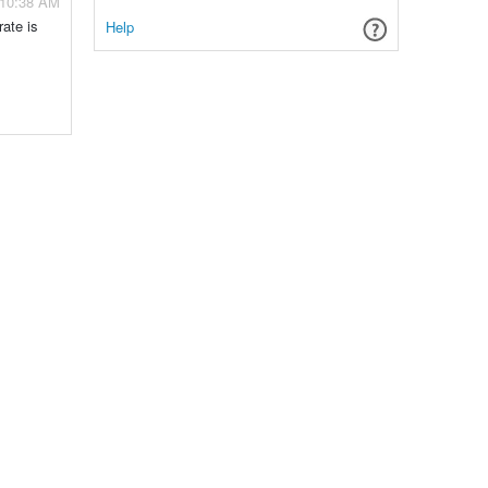
- 10:38 AM
rate is
Help