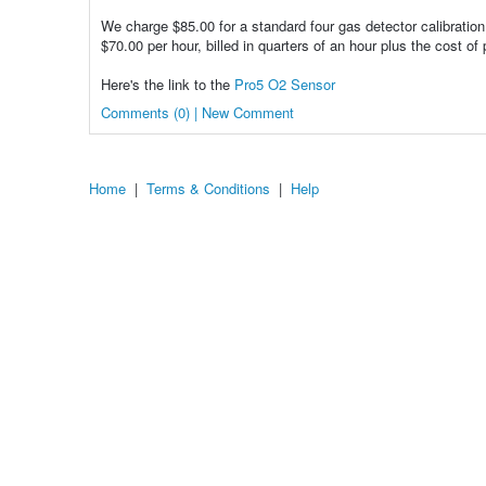
We charge $85.00 for a standard four gas detector calibration
$70.00 per hour, billed in quarters of an hour plus the cost of 
Here's the link to the
Pro5 O2 Sensor
Comments (0) | New Comment
Home
|
Terms & Conditions
|
Help