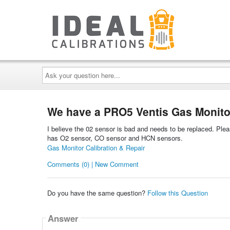
Ask
your
question
here...
We have a PRO5 Ventis Gas Monitor
I believe the 02 sensor is bad and needs to be replaced. Pleas
has O2 sensor, CO sensor and HCN sensors.
Gas Monitor Calibration & Repair
Comments (0) | New Comment
Do you have the same question?
Follow this Question
Answer