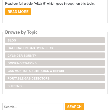
Read our full article "Altair 5" which goes in depth on this topic.
READ MORE
Browse by Topic
BLOG
CALIBRATION GAS CYLINDERS
CYLINDER BOUNTY
DOCKING STATIONS
GAS MONITOR CALIBRATION & REPAIR
PORTABLE GAS DETECTORS
SHIPPING
Search...