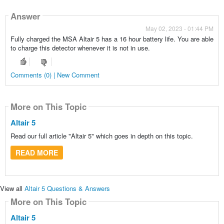
Answer
May 02, 2023 - 01:44 PM
Fully charged the MSA Altair 5 has a 16 hour battery life. You are able
to charge this detector whenever it is not in use.
Comments (0) | New Comment
More on This Topic
Altair 5
Read our full article "Altair 5" which goes in depth on this topic.
READ MORE
View all
Altair 5 Questions & Answers
More on This Topic
Altair 5