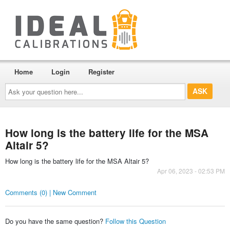
Home
Login
Register
Ask
your
question
here...
How long is the battery life for the MSA
Altair 5?
How long is the battery life for the MSA Altair 5?
Apr 06, 2023 - 02:53 PM
Comments (0) | New Comment
Do you have the same question?
Follow this Question