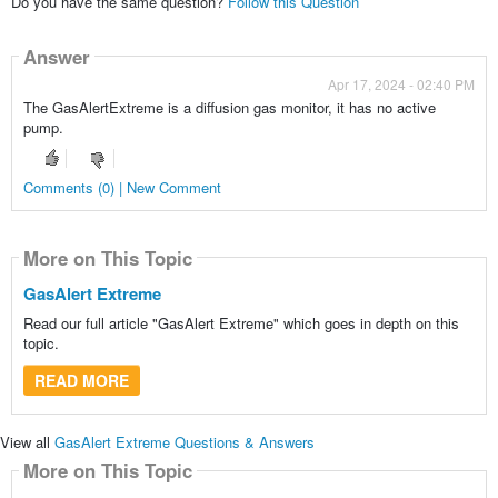
Do you have the same question?
Follow this Question
Answer
Apr 17, 2024 - 02:40 PM
The GasAlertExtreme is a diffusion gas monitor, it has no active
pump.
Comments (0) | New Comment
More on This Topic
GasAlert Extreme
Read our full article "GasAlert Extreme" which goes in depth on this
topic.
READ MORE
View all
GasAlert Extreme Questions & Answers
More on This Topic