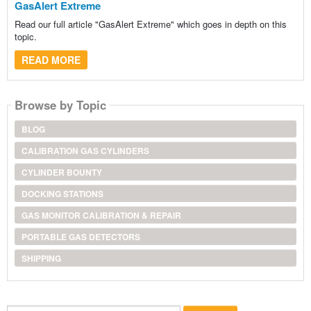
GasAlert Extreme
Read our full article "GasAlert Extreme" which goes in depth on this
topic.
READ MORE
Browse by Topic
BLOG
CALIBRATION GAS CYLINDERS
CYLINDER BOUNTY
DOCKING STATIONS
GAS MONITOR CALIBRATION & REPAIR
PORTABLE GAS DETECTORS
SHIPPING
Search...