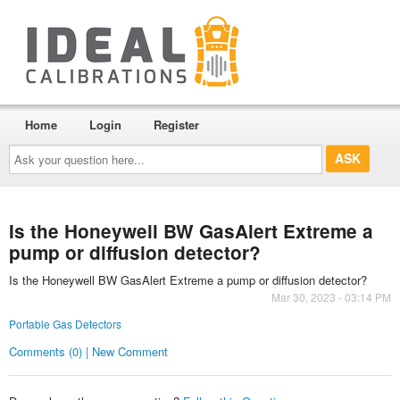
Home
Login
Register
Ask
your
question
here...
Is the Honeywell BW GasAlert Extreme a
pump or diffusion detector?
Is the Honeywell BW GasAlert Extreme a pump or diffusion detector?
Mar 30, 2023 - 03:14 PM
Portable Gas Detectors
Comments (0) | New Comment