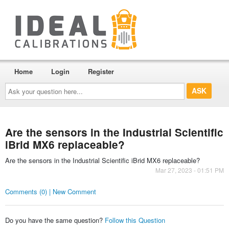
Home
Login
Register
Ask
your
question
here...
Are the sensors in the Industrial Scientific
iBrid MX6 replaceable?
Are the sensors in the Industrial Scientific iBrid MX6 replaceable?
Mar 27, 2023 - 01:51 PM
Comments (0) | New Comment
Do you have the same question?
Follow this Question