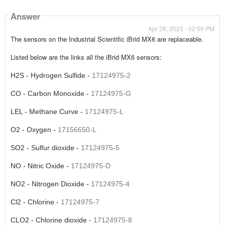
Answer
Apr 28, 2023 - 02:59 PM
The sensors on the Industrial Scientific iBrid MX6 are replaceable.
Listed below are the links all the iBrid MX6 sensors:
H2S - Hydrogen Sulfide -
17124975-2
CO - Carbon Monoxide -
17124975-G
LEL - Methane Curve -
17124975-L
O2 - Oxygen -
17156650-L
SO2 - Sulfur dioxide -
17124975-5
NO - Nitric Oxide -
17124975-D
NO2 - Nitrogen Dioxide -
17124975-4
Cl2 - Chlorine -
17124975-7
CLO2 - Chlorine dioxide -
17124975-8