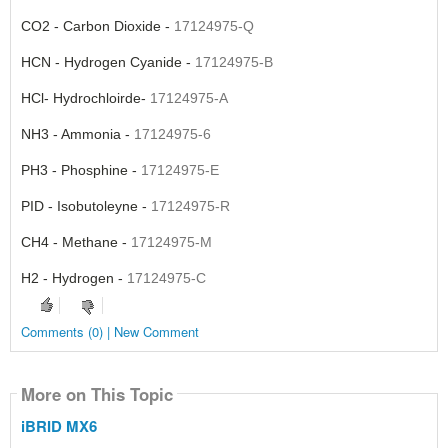
CO2 - Carbon Dioxide -
17124975-Q
HCN - Hydrogen Cyanide -
17124975-B
HCl- Hydrochloirde-
17124975-A
NH3 - Ammonia -
17124975-6
PH3 - Phosphine -
17124975-E
PID -
Isobutoleyne -
17124975-R
CH4
- Methane -
17124975-M
H2 - Hydrogen -
17124975-C
Comments (0) | New Comment
More on This Topic
iBRID MX6