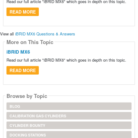
Read our full article "iBRID MX6" which goes in depth on this topic.
READ MORE
View all
iBRID MX6 Questions & Answers
More on This Topic
iBRID MX6
Read our full article "iBRID MX6" which goes in depth on this topic.
READ MORE
Browse by Topic
BLOG
CALIBRATION GAS CYLINDERS
CYLINDER BOUNTY
DOCKING STATIONS