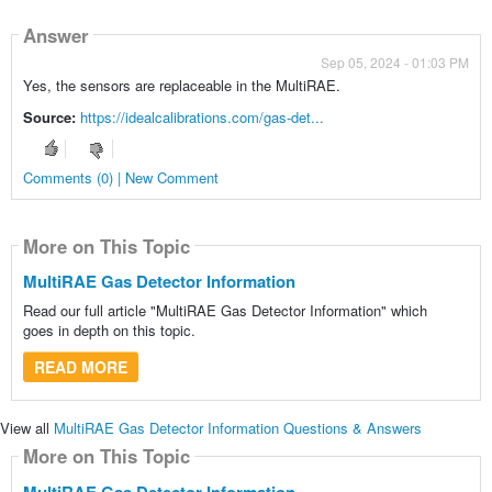
Answer
Sep 05, 2024 - 01:03 PM
Yes, the sensors are replaceable in the MultiRAE.
Source:
https://idealcalibrations.com/gas-det...
Comments (0) | New Comment
More on This Topic
MultiRAE Gas Detector Information
Read our full article "MultiRAE Gas Detector Information" which
goes in depth on this topic.
READ MORE
View all
MultiRAE Gas Detector Information Questions & Answers
More on This Topic
MultiRAE Gas Detector Information