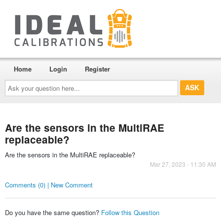
Home
Login
Register
Ask
your
question
here...
Are the sensors in the MultiRAE
replaceable?
Are the sensors in the MultiRAE replaceable?
Mar 27, 2023 - 11:30 AM
Comments (0) | New Comment
Do you have the same question?
Follow this Question