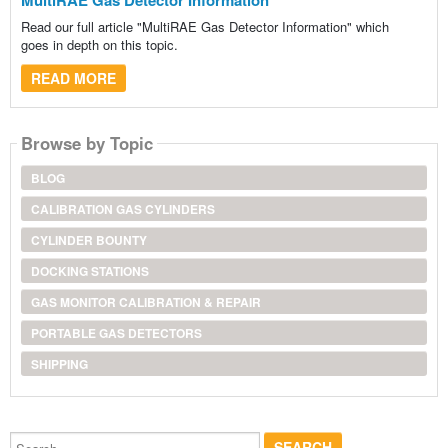
Read our full article "MultiRAE Gas Detector Information" which
goes in depth on this topic.
READ MORE
Browse by Topic
BLOG
CALIBRATION GAS CYLINDERS
CYLINDER BOUNTY
DOCKING STATIONS
GAS MONITOR CALIBRATION & REPAIR
PORTABLE GAS DETECTORS
SHIPPING
Search...