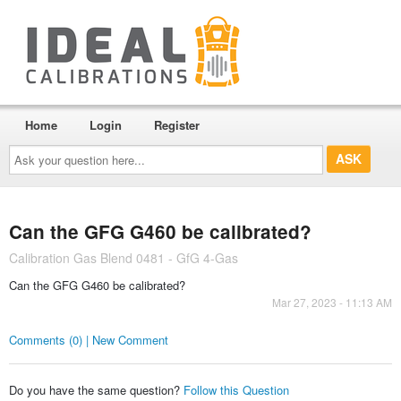
Home
Login
Register
Ask
your
question
here...
Can the GFG G460 be calibrated?
Calibration Gas Blend 0481 - GfG 4-Gas
Can the GFG G460 be calibrated?
Mar 27, 2023 - 11:13 AM
Comments (0) | New Comment
Do you have the same question?
Follow this Question