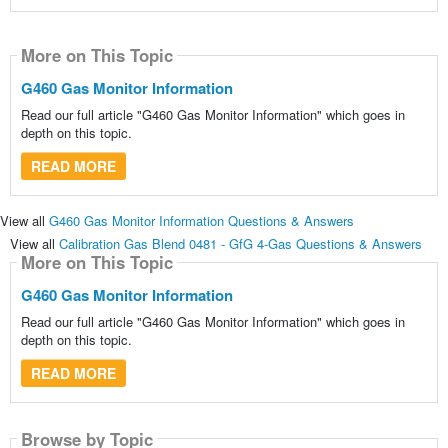
More on This Topic
G460 Gas Monitor Information
Read our full article "G460 Gas Monitor Information" which goes in
depth on this topic.
READ MORE
View all
G460 Gas Monitor Information Questions & Answers
View all
Calibration Gas Blend 0481 - GfG 4-Gas Questions & Answers
More on This Topic
G460 Gas Monitor Information
Read our full article "G460 Gas Monitor Information" which goes in
depth on this topic.
READ MORE
Browse by Topic