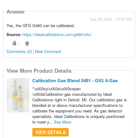
Answer
Sep 05, 2024 - 12:32 PM
Yes, the GFG G460 can be calibrated.
Source:
https://idealcalibrations.com/g460-info/
Comments (0) | New Comment
View More Product Details
Calibration Gas Blend 0481 - GfG 4-Gas
"\u003cp\u003e\u003cspan
\u003eCalibration gas manufactured by Ideal
Calibrations right in Detroit, MI. Our calibration gas is
blended at or above manufacturer specifications to
calibrate the equipment you need. As gas detector
specialists, Ideal Calibrations is uniquely positioned
to meet y...
See More
VIEW DETAILS